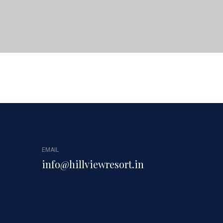
EMAIL
info@hillviewresort.in