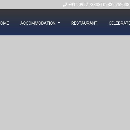
+91 90992 73333
|
02832 252003
HOME
ACCOMMODATION
RESTAURANT
CELEBRAT