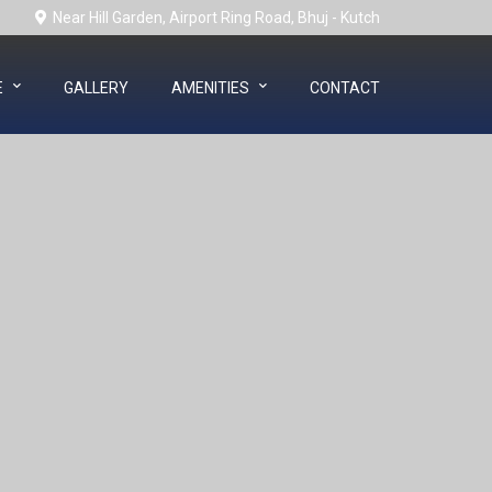
Near Hill Garden, Airport Ring Road, Bhuj - Kutch
E
GALLERY
AMENITIES
CONTACT