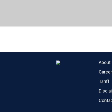
About
Caree
Tariff
Discla
Contac