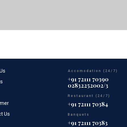
 Us
Accomodation (24/7)
+91 72111 70390
rs
02832252002/3
Restaurant (24/7)
imer
+91 72111 70384
t Us
Banquets
+91 72111 70383