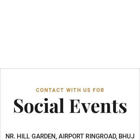
Music
CONTACT WITH US FOR
Social Events
NR. HILL GARDEN, AIRPORT RINGROAD, BHUJ