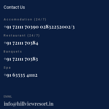
Contact Us
Accomodation (24/7)
+91 72111 70390
02832252002/3
Restaurant (24/7)
+91 72111 70384
Banquets
+91 72111 70383
Spa
+91 63535 41112
EMAIL
info@hillviewresort.in