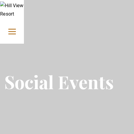
Skip to content
Social Events