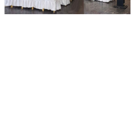
OUR SERVICE FOR
Your Social Events