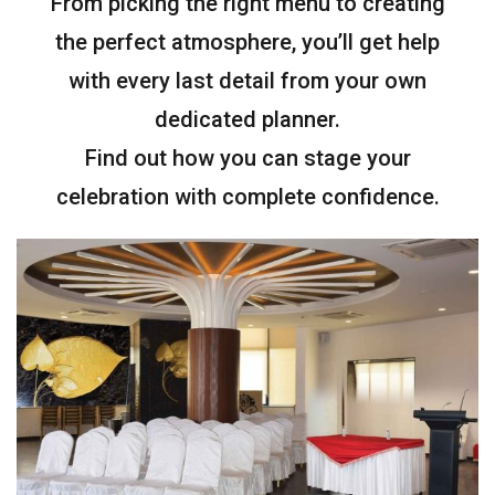
From picking the right menu to creating
the perfect atmosphere, you’ll get help
with every last detail from your own
dedicated planner.
Find out how you can stage your
celebration with complete confidence.