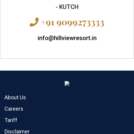
- KUTCH
+91 9099273333
info@hillviewresort.in
About Us
Careers
Tariff
Disclaimer