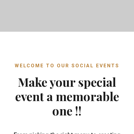
WELCOME TO OUR SOCIAL EVENTS
Make your special
event a memorable
one !!