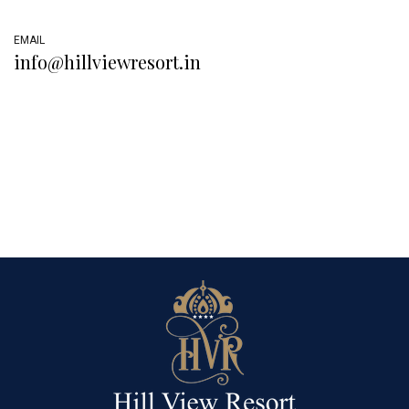
EMAIL
info@hillviewresort.in