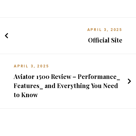
APRIL 3, 2025
Official Site
APRIL 3, 2025
Aviator 1500 Review – Performance_
Features_ and Everything You Need
to Know