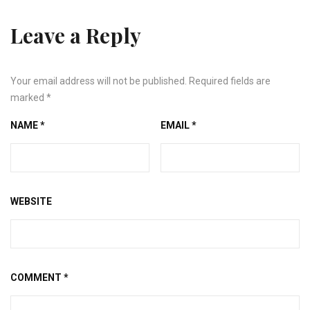
Leave a Reply
Your email address will not be published.
Required fields are
marked
*
NAME
*
EMAIL
*
WEBSITE
COMMENT
*