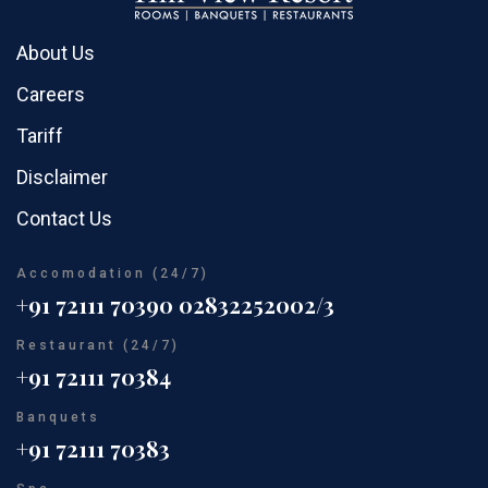
About Us
Careers
Tariff
Disclaimer
Contact Us
Accomodation (24/7)
+91 72111 70390
02832252002/3
Restaurant (24/7)
+91 72111 70384
Banquets
+91 72111 70383