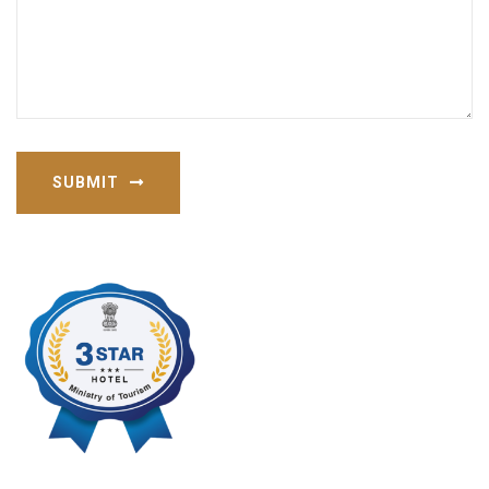
SUBMIT