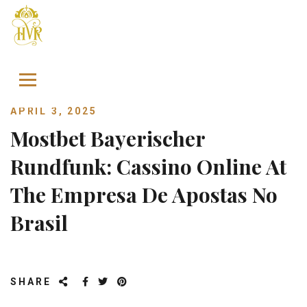
Skip to content
APRIL 3, 2025
Mostbet Bayerischer
Rundfunk: Cassino Online At
The Empresa De Apostas No
Brasil
SHARE