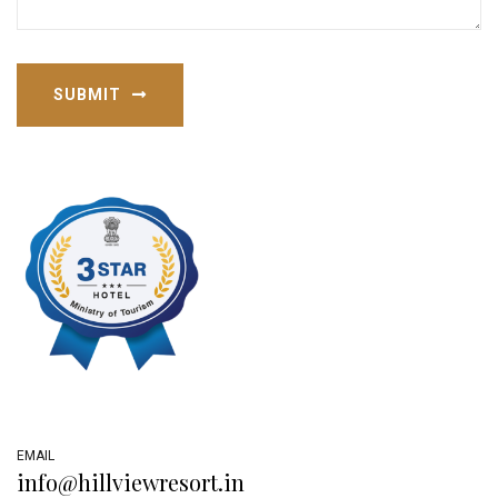
SUBMIT
EMAIL
info@hillviewresort.in