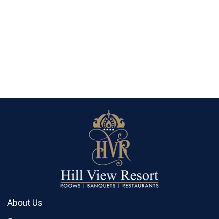
About Us