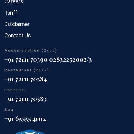
Careers
Tariff
Disclaimer
Contact Us
Accomodation (24/7)
+91 72111 70390
02832252002/3
Restaurant (24/7)
+91 72111 70384
Banquets
+91 72111 70383
Spa
+91 63535 41112