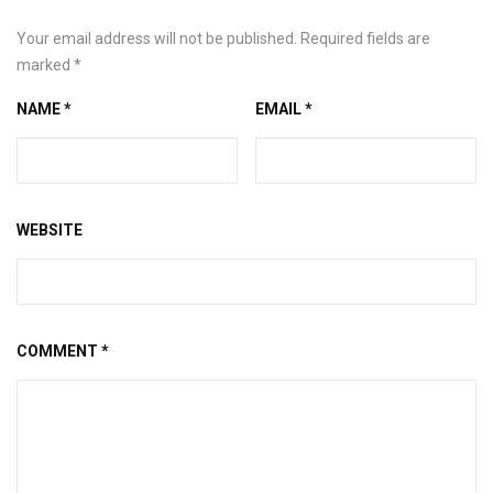
Your email address will not be published.
Required fields are
marked
*
NAME
*
EMAIL
*
WEBSITE
COMMENT
*