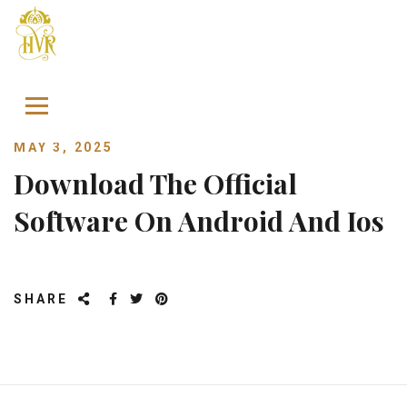
Skip to content
MAY 3, 2025
Download The Official
Software On Android And Ios
SHARE