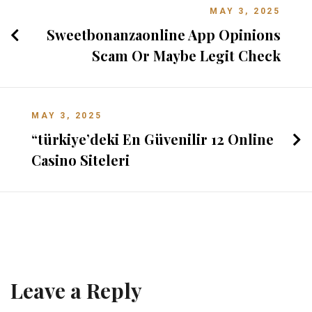
MAY 3, 2025
Sweetbonanzaonline App Opinions
Scam Or Maybe Legit Check
MAY 3, 2025
“türkiye’deki En Güvenilir 12 Online
Casino Siteleri
Leave a Reply