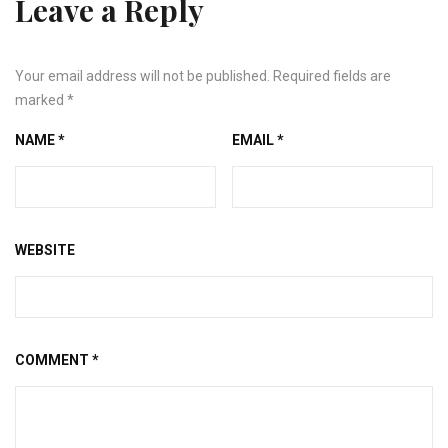
Leave a Reply
Your email address will not be published.
Required fields are
marked
*
NAME
*
EMAIL
*
WEBSITE
COMMENT
*