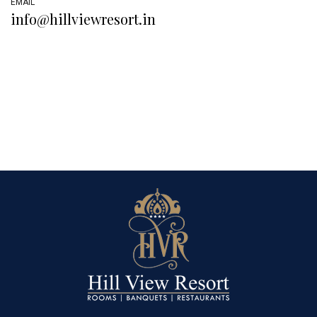
EMAIL
info@hillviewresort.in