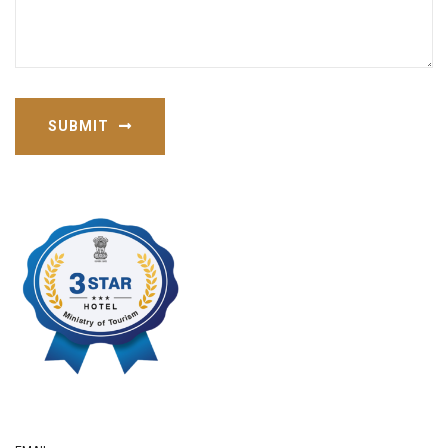
SUBMIT