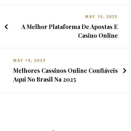
MAY 10, 2025
A Melhor Plataforma De Apostas E
Casino Online
MAY 10, 2025
Melhores Cassinos Online Confiáveis
Aqui No Brasil Na 2025