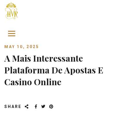
Skip to content
MAY 10, 2025
A Mais Interessante
Plataforma De Apostas E
Casino Online
SHARE