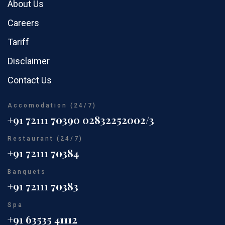
About Us
Careers
Tariff
Disclaimer
Contact Us
Accomodation (24/7)
+91 72111 70390
02832252002/3
Restaurant (24/7)
+91 72111 70384
Banquets
+91 72111 70383
Spa
+91 63535 41112