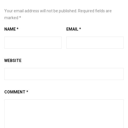
Your email address will not be published.
Required fields are
marked
*
NAME
*
EMAIL
*
WEBSITE
COMMENT
*