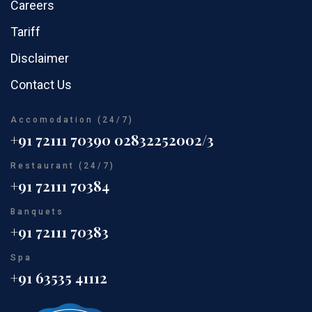
Careers
Tariff
Disclaimer
Contact Us
Accomodation (24/7)
+91 72111 70390
02832252002/3
Restaurant (24/7)
+91 72111 70384
Banquets
+91 72111 70383
Spa
+91 63535 41112