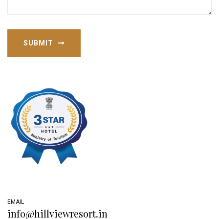
SUBMIT
EMAIL
info@hillviewresort.in