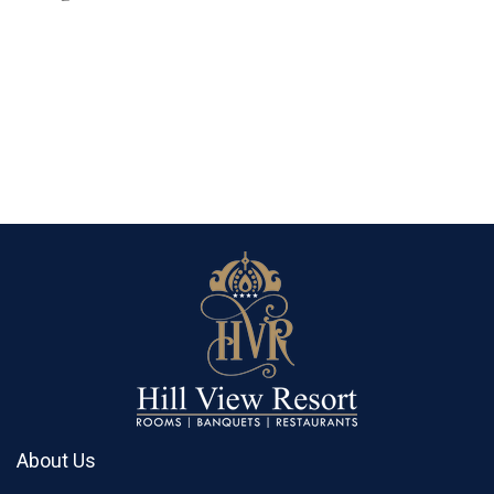
About Us