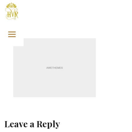
Skip to content
Leave a Reply