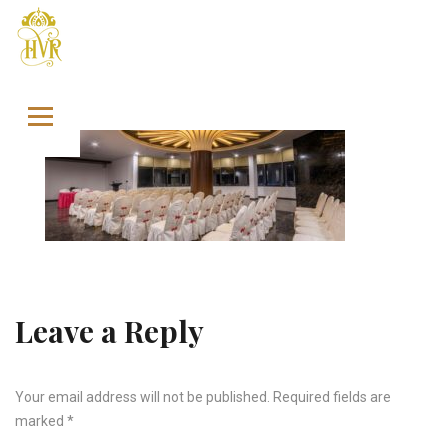
Skip to content
Leave a Reply
Your email address will not be published.
Required fields are
marked
*