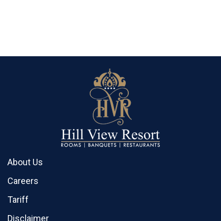
About Us
Careers
Tariff
Disclaimer