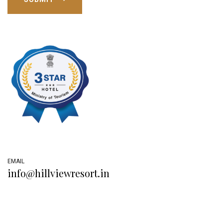
EMAIL
info@hillviewresort.in