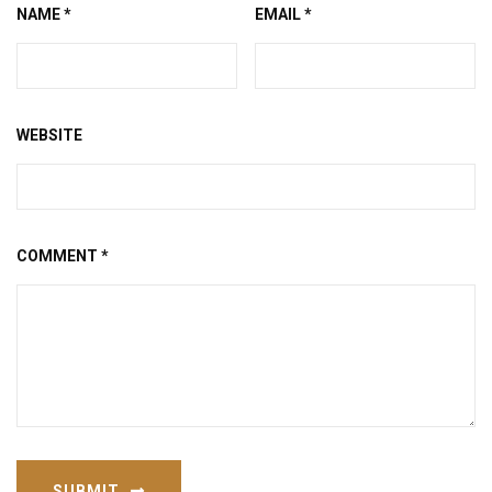
NAME
*
EMAIL
*
WEBSITE
COMMENT
*
SUBMIT