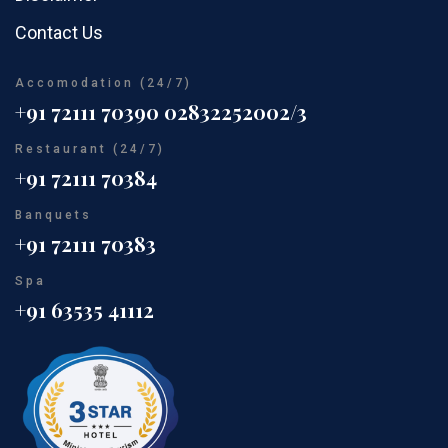
Contact Us
Accomodation (24/7)
+91 72111 70390
02832252002/3
Restaurant (24/7)
+91 72111 70384
Banquets
+91 72111 70383
Spa
+91 63535 41112