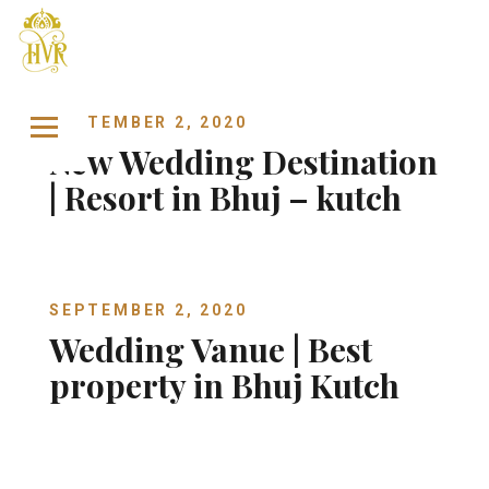
Skip to content
SEPTEMBER 2, 2020
New Wedding Destination
| Resort in Bhuj – kutch
SEPTEMBER 2, 2020
Wedding Vanue | Best
property in Bhuj Kutch