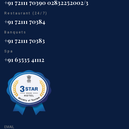
+91 72111 70390
02832252002/3
Restaurant (24/7)
+91 72111 70384
Banquets
+91 72111 70383
Spa
+91 63535 41112
EMAIL