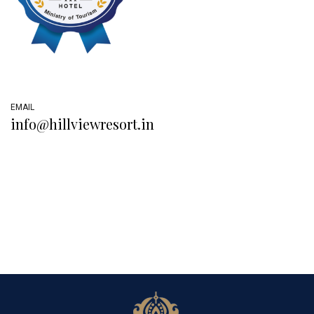
EMAIL
info@hillviewresort.in