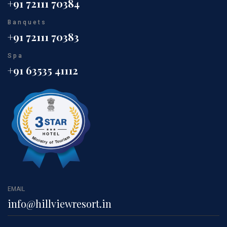
+91 72111 70384
Banquets
+91 72111 70383
Spa
+91 63535 41112
EMAIL
info@hillviewresort.in