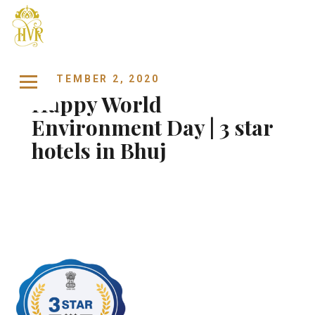
Skip to content
SEPTEMBER 2, 2020
Happy World
Environment Day | 3 star
hotels in Bhuj