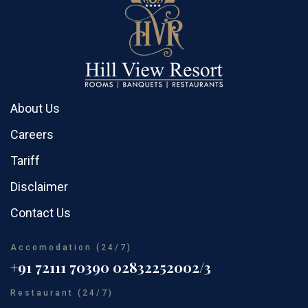
About Us
Careers
Tariff
Disclaimer
Contact Us
Accomodation (24/7)
+91 72111 70390
02832252002/3
Restaurant (24/7)