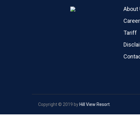
About
Caree
Tariff
Discla
Contac
Copyright © 2019 by
Hill View Resort
.