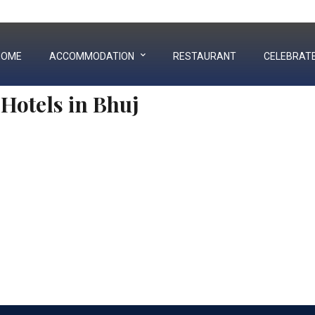
+91 90992 73333
|
02832 252003
HOME
ACCOMMODATION
RESTAURANT
CELEBRAT
Hotels in Bhuj