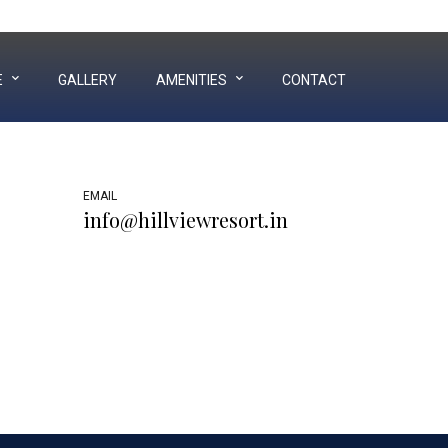
Near Hill Garden, Airport Ring Road, Bhuj - Kutch
E
GALLERY
AMENITIES
CONTACT
EMAIL
info@hillviewresort.in