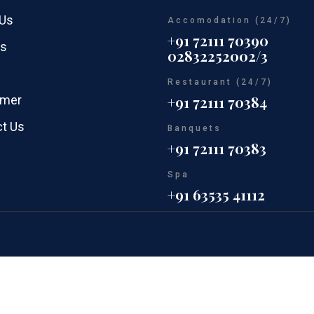
 Us
Accomodation (24/7)
+91 72111 70390
rs
02832252002/3
Restaurant (24/7)
imer
+91 72111 70384
t Us
Banquets
+91 72111 70383
Spa
+91 63535 41112