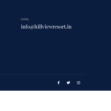
EMAIL
info@hillviewresort.in