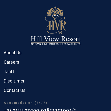
About Us
Careers
Tariff
Disclaimer
Contact Us
Accomodation (24/7)
+91 72111 70390
02832252002/3