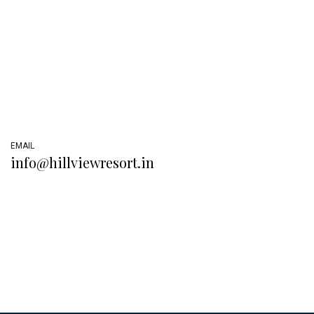
EMAIL
info@hillviewresort.in