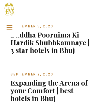
Skip to content
SEPTEMBER 5, 2020
Buddha Poornima Ki
Hardik Shubhkamnaye |
3 star hotels in Bhuj
SEPTEMBER 2, 2020
Expanding the Arena of
your Comfort | best
hotels in Bhuj