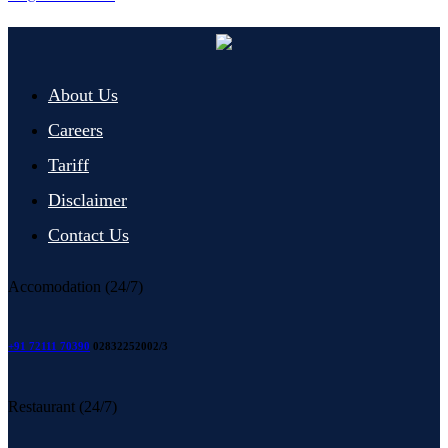
About Us
Careers
Tariff
Disclaimer
Contact Us
Accomodation (24/7)
+91 72111 70390
02832252002/3
Restaurant (24/7)