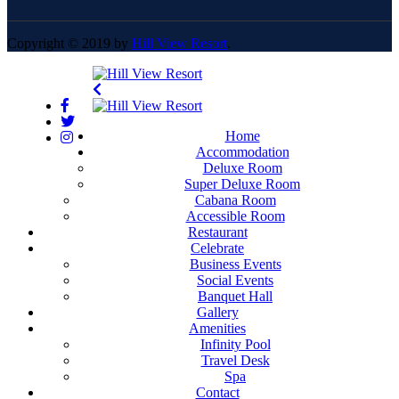
Copyright © 2019 by
Hill View Resort
.
Home
Accommodation
Deluxe Room
Super Deluxe Room
Cabana Room
Accessible Room
Restaurant
Celebrate
Business Events
Social Events
Banquet Hall
Gallery
Amenities
Infinity Pool
Travel Desk
Spa
Contact