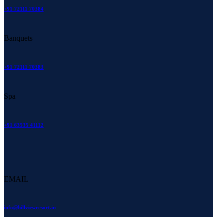
+91 72111 70384
Banquets
+91 72111 70383
Spa
+91 63535 41112
EMAIL
info@hillviewresort.in