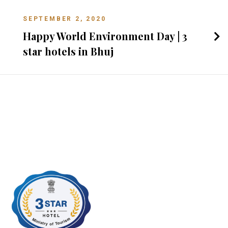
SEPTEMBER 2, 2020
Happy World Environment Day | 3
star hotels in Bhuj