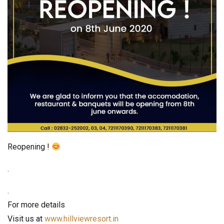
Reopening !
.
.
For more details
Visit us at
www.hillviewresort.in