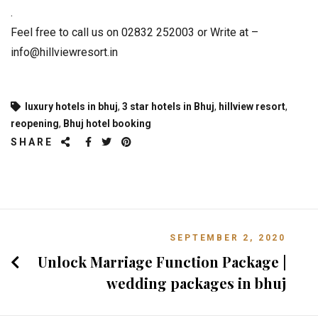
.
Feel free to call us on 02832 252003 or Write at –
info@hillviewresort.in
luxury hotels in bhuj
,
3 star hotels in Bhuj
,
hillview resort
,
reopening
,
Bhuj hotel booking
SHARE
SEPTEMBER 2, 2020
Unlock Marriage Function Package |
wedding packages in bhuj