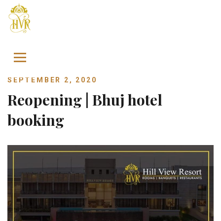
Skip to content
SEPTEMBER 2, 2020
Reopening | Bhuj hotel
booking