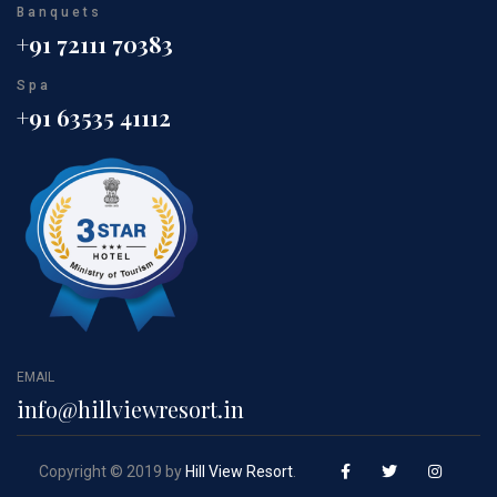
Banquets
+91 72111 70383
Spa
+91 63535 41112
EMAIL
info@hillviewresort.in
Copyright © 2019 by
Hill View Resort
.