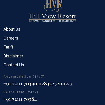
About Us
Careers
Tariff
Disclaimer
Contact Us
Accomodation (24/7)
+91 72111 70390
02832252002/3
Restaurant (24/7)
+91 72111 70384