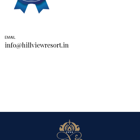
EMAIL
info@hillviewresort.in