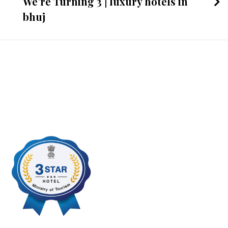
We’re Turning 3 | luxury hotels in
bhuj