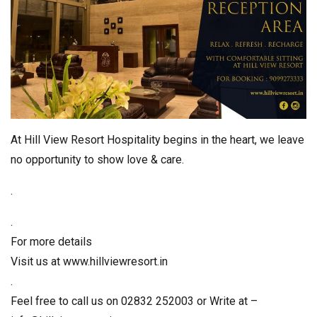
At Hill View Resort Hospitality begins in the heart, we leave
no opportunity to show love & care.
.
.
For more details
Visit us at www.hillviewresort.in
.
Feel free to call us on 02832 252003 or Write at –