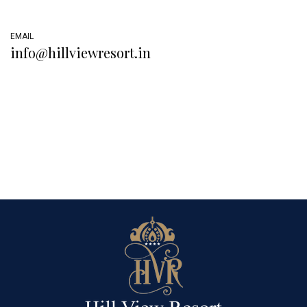
EMAIL
info@hillviewresort.in