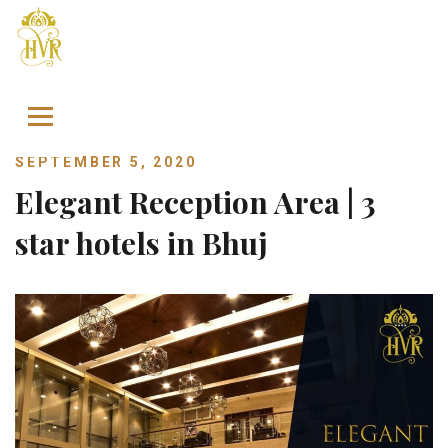
Skip to content
SEPTEMBER 5, 2020
Elegant Reception Area | 3
star hotels in Bhuj