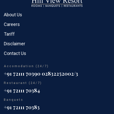
About Us
Careers
Tariff
Disclaimer
Contact Us
Accomodation (24/7)
+91 72111 70390
02832252002/3
Restaurant (24/7)
+91 72111 70384
Banquets
+91 72111 70383