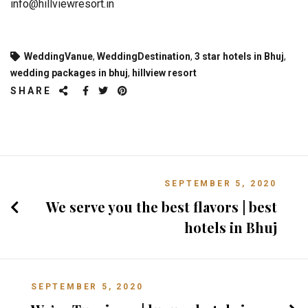
info@hillviewresort.in
WeddingVanue
,
WeddingDestination
,
3 star hotels in Bhuj
,
wedding packages in bhuj
,
hillview resort
SHARE
SEPTEMBER 5, 2020
We serve you the best flavors | best
hotels in Bhuj
SEPTEMBER 5, 2020