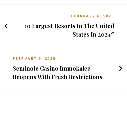
FEBRUARY 6, 2025
10 Largest Resorts In The United
States In 2024″
FEBRUARY 6, 2025
Seminole Casino Immokalee
Reopens With Fresh Restrictions