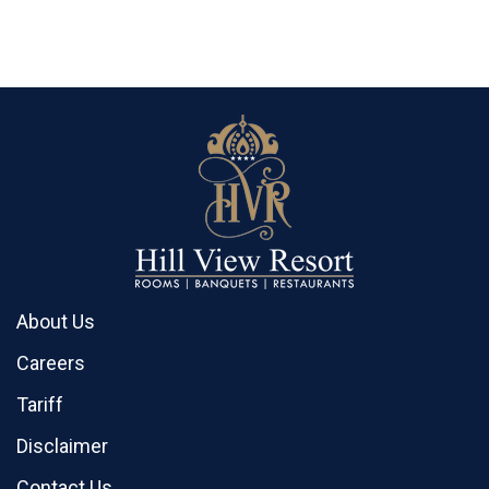
About Us
Careers
Tariff
Disclaimer
Contact Us