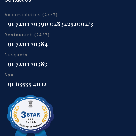
Accomodation (24/7)
+91 72111 70390
02832252002/3
Restaurant (24/7)
+91 72111 70384
Banquets
+91 72111 70383
Spa
+91 63535 41112