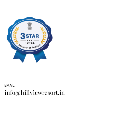
EMAIL
info@hillviewresort.in