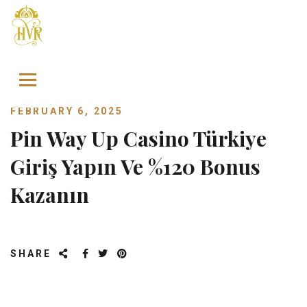
Skip to content
FEBRUARY 6, 2025
Pin Way Up Casino Türkiye
Giriş Yapın Ve %120 Bonus
Kazanın
SHARE