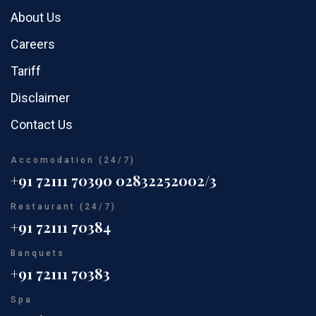
About Us
Careers
Tariff
Disclaimer
Contact Us
Accomodation (24/7)
+91 72111 70390
02832252002/3
Restaurant (24/7)
+91 72111 70384
Banquets
+91 72111 70383
Spa