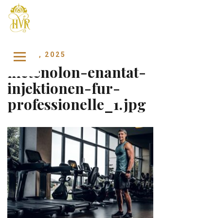
Skip to content
MAY 26, 2025
metenolon-enantat-
injektionen-fur-
professionelle_1.jpg