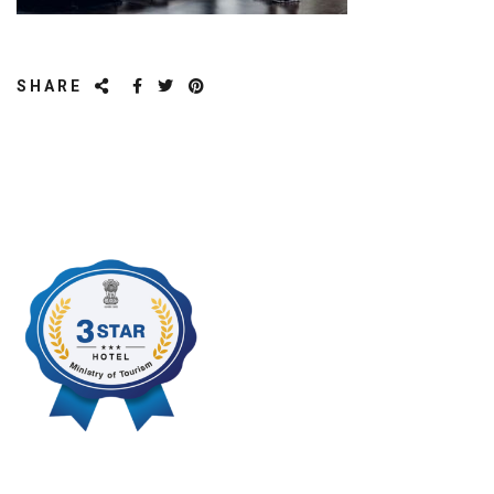
SHARE