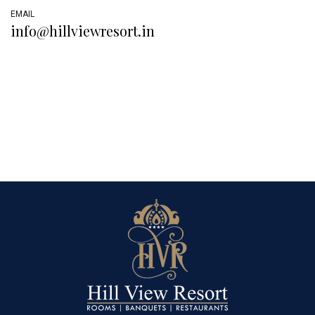
EMAIL
info@hillviewresort.in