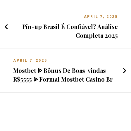
APRIL 7, 2025
Pin-up Brasil É Confiável? Análise
Completa 2025
APRIL 7, 2025
Mostbet ᐉ Bônus De Boas-vindas
R$5555 ᐉ Formal Mostbet Casino Br