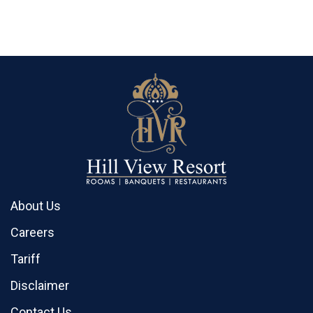
About Us
Careers
Tariff
Disclaimer
Contact Us