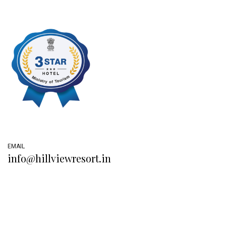
EMAIL
info@hillviewresort.in