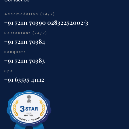
Accomodation (24/7)
+91 72111 70390
02832252002/3
Restaurant (24/7)
+91 72111 70384
Banquets
+91 72111 70383
Spa
+91 63535 41112