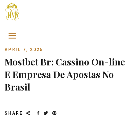
Skip to content
APRIL 7, 2025
Mostbet Br: Cassino On-line
E Empresa De Apostas No
Brasil
SHARE