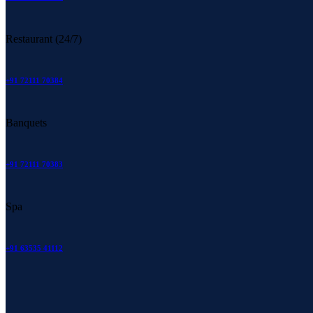
Restaurant (24/7)
+91 72111 70384
Banquets
+91 72111 70383
Spa
+91 63535 41112