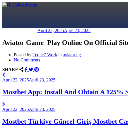
Skip to content
April 22, 2025
April 23, 2025
Aviator Game ️ Play Online On Official Sit
Posted by
Teque7 Work
in
aviator ng
on Aviator Game ️ Play Online On Official Site I
No Comments
SHARE
April 22, 2025
April 23, 2025
Mostbet App: Install And Obtain A 125% 
April 22, 2025
April 23, 2025
Mostbet Türkiye Güncel Giriş Mostbet Ca