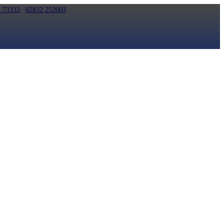
 73333
|
02832 252003
Near Hill Garden, Airport Ring Road, Bhuj - Kutch