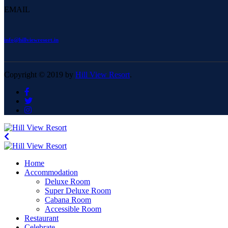
EMAIL
info@hillviewresort.in
Copyright © 2019 by
Hill View Resort
.
Home
Accommodation
Deluxe Room
Super Deluxe Room
Cabana Room
Accessible Room
Restaurant
Celebrate