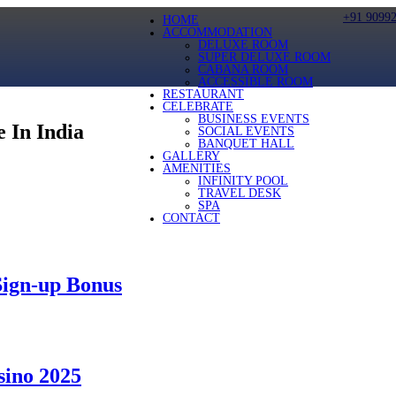
+91 90992
HOME
ACCOMMODATION
DELUXE ROOM
SUPER DELUXE ROOM
CABANA ROOM
ACCESSIBLE ROOM
RESTAURANT
CELEBRATE
BUSINESS EVENTS
e In India
SOCIAL EVENTS
BANQUET HALL
GALLERY
AMENITIES
INFINITY POOL
n India
TRAVEL DESK
SPA
CONTACT
Sign-up Bonus
sino 2025