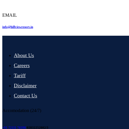
EMAIL
info@hillviewresort.in
About Us
Careers
Tariff
Disclaimer
Contact Us
Accomodation (24/7)
+91 72111 70390
02832252002/3