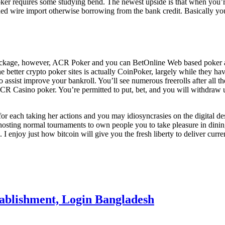
ker requires some studying bend. The newest upside is that when you’re
ed wire import otherwise borrowing from the bank credit. Basically you’l
ckage, however, ACR Poker and you can BetOnline Web based poker are g
he better crypto poker sites is actually CoinPoker, largely while they h
o assist improve your bankroll. You’ll see numerous freerolls after all 
CR Casino poker. You’re permitted to put, bet, and you will withdra
, for each taking her actions and you may idiosyncrasies on the digital 
osting normal tournaments to own people you to take pleasure in dining
I enjoy just how bitcoin will give you the fresh liberty to deliver curren
tablishment, Login Bangladesh