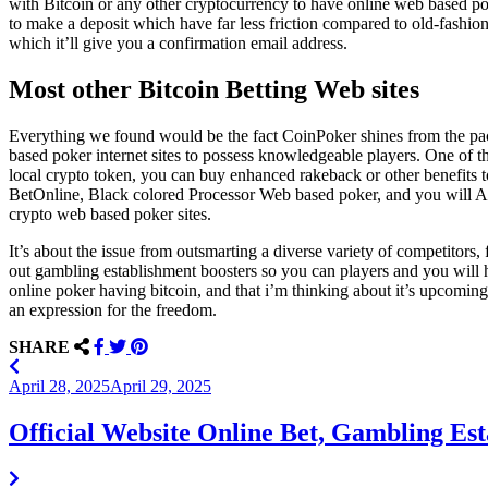
with Bitcoin or any other cryptocurrency to have online web based po
to make a deposit which have far less friction compared to old-fashion
which it’ll give you a confirmation email address.
Most other Bitcoin Betting Web sites
Everything we found would be the fact CoinPoker shines from the pa
based poker internet sites to possess knowledgeable players. One of t
local crypto token, you can buy enhanced rakeback or other benefits t
BetOnline, Black colored Processor Web based poker, and you will A
crypto web based poker sites.
It’s about the issue from outsmarting a diverse variety of competitors
out gambling establishment boosters so you can players and you will h
online poker having bitcoin, and that i’m thinking about it’s upcoming. 
an expression for the freedom.
SHARE
April 28, 2025
April 29, 2025
Official Website Online Bet, Gambling Es