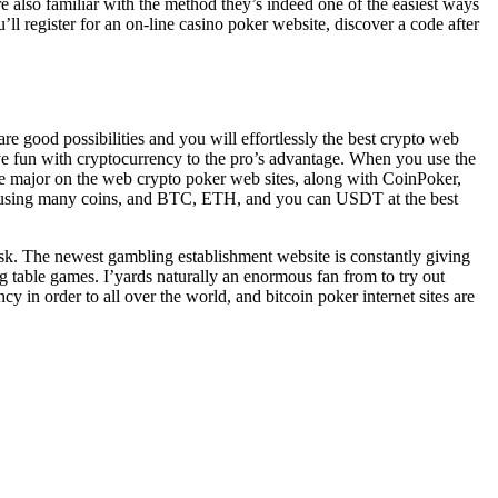
 also familiar with the method they’s indeed one of the easiest ways
l register for an on-line casino poker website, discover a code after
ood possibilities and you will effortlessly the best crypto web
ave fun with cryptocurrency to the pro’s advantage. When you use the
the major on the web crypto poker web sites, along with CoinPoker,
w using many coins, and BTC, ETH, and you can USDT at the best
desk. The newest gambling establishment website is constantly giving
 table games. I’yards naturally an enormous fan from to try out
cy in order to all over the world, and bitcoin poker internet sites are