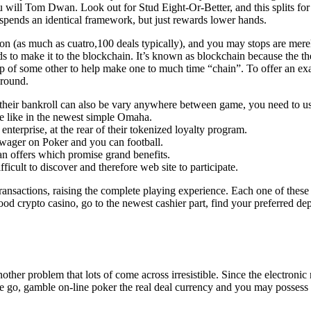
 will Tom Dwan. Look out for Stud Eight-Or-Better, and this splits for
 spends an identical framework, but just rewards lower hands.
n (as much as cuatro,100 deals typically), and you may stops are merely
ds to make it to the blockchain. It’s known as blockchain because the the 
top of some other to help make one to much time “chain”. To offer an exam
ground.
 their bankroll can also be vary anywhere between game, you need to
ive like in the newest simple Omaha.
terprise, at the rear of their tokenized loyalty program.
wager on Poker and you can football.
n offers which promise grand benefits.
ficult to discover and therefore web site to participate.
transactions, raising the complete playing experience. Each one of the
 good crypto casino, go to the newest cashier part, find your preferred 
another problem that lots of come across irresistible. Since the electron
he go, gamble on-line poker the real deal currency and you may possess