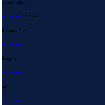
Accomodation (24/7)
+91 72111 70390
02832252002/3
Restaurant (24/7)
+91 72111 70384
Banquets
+91 72111 70383
Spa
+91 63535 41112