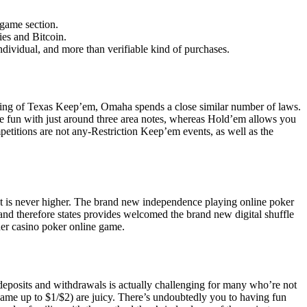
 game section.
ies and Bitcoin.
ividual, and more than verifiable kind of purchases.
sibling of Texas Keep’em, Omaha spends a close similar number of laws.
ave fun with just around three area notes, whereas Hold’em allows you
petitions are not any-Restriction Keep’em events, as well as the
t is never higher. The brand new independence playing online poker
nd therefore states provides welcomed the brand new digital shuffle
er casino poker online game.
 deposits and withdrawals is actually challenging for many who’re not
ame up to $1/$2) are juicy. There’s undoubtedly you to having fun