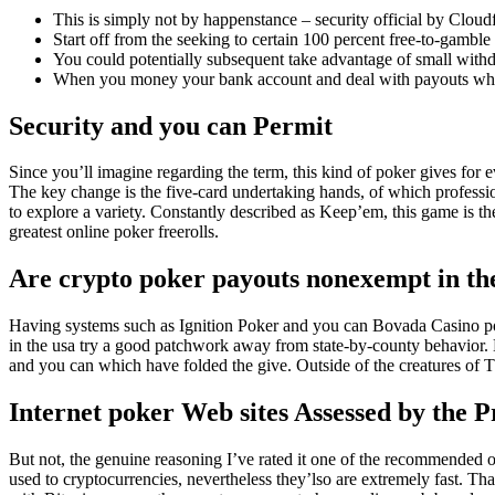
This is simply not by happenstance – security official by Cloud
Start off from the seeking to certain 100 percent free-to-gamb
You could potentially subsequent take advantage of small withd
When you money your bank account and deal with payouts which 
Security and you can Permit
Since you’ll imagine regarding the term, this kind of poker gives for
The key change is the five-card undertaking hands, of which professio
to explore a variety. Constantly described as Keep’em, this game is th
greatest online poker freerolls.
Are crypto poker payouts nonexempt in th
Having systems such as Ignition Poker and you can Bovada Casino po
in the usa try a good patchwork away from state-by-county behavior. 
and you can which have folded the give. Outside of the creatures o
Internet poker Web sites Assessed by the P
But not, the genuine reasoning I’ve rated it one of the recommended o
used to cryptocurrencies, nevertheless they’lso are extremely fast. 