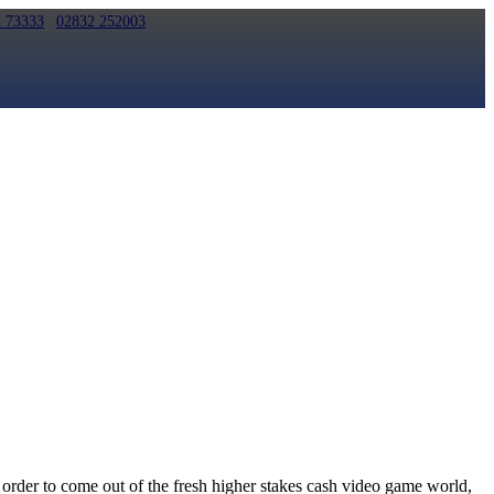
 73333
|
02832 252003
Near Hill Garden, Airport Ring Road, Bhuj - Kutch
n order to come out of the fresh higher stakes cash video game world,