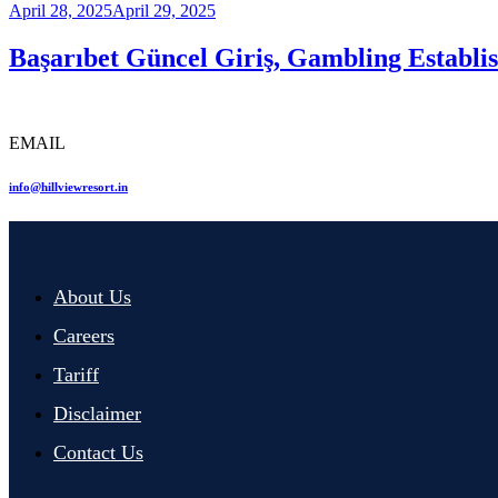
April 28, 2025
April 29, 2025
Başarıbet Güncel Giriş, Gambling Establi
EMAIL
info@hillviewresort.in
About Us
Careers
Tariff
Disclaimer
Contact Us