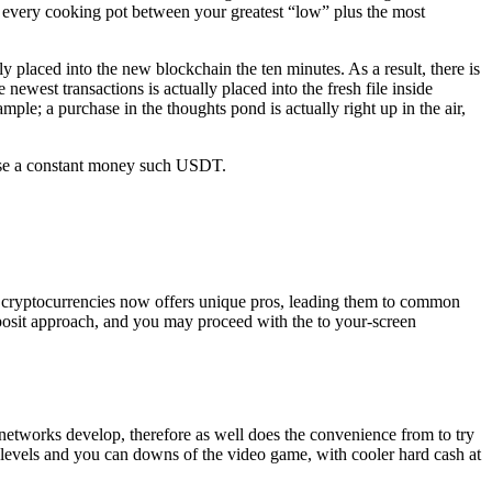
 every cooking pot between your greatest “low” plus the most
 placed into the new blockchain the ten minutes. As a result, there is
newest transactions is actually placed into the fresh file inside
ple; a purchase in the thoughts pond is actually right up in the air,
 use a constant money such USDT.
se cryptocurrencies now offers unique pros, leading them to common
deposit approach, and you may proceed with the to your-screen
ic networks develop, therefore as well does the convenience from to try
 levels and you can downs of the video game, with cooler hard cash at