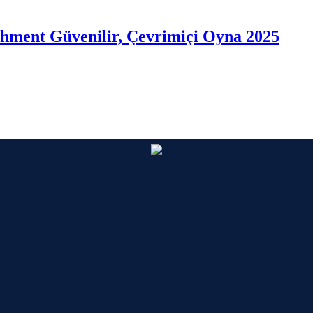
shment Güvenilir, Çevrimiçi Oyna 2025