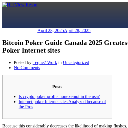
Skip to content
April 28, 2025
April 28, 2025
Bitcoin Poker Guide Canada 2025 Greates
Poker Internet sites
Posted by
Teque7 Work
in
Uncategorized
on Bitcoin Poker Guide Canada 2025 Greatest Cry
No Comments
Posts
Is crypto poker profits nonexempt in the usa?
Internet poker Internet sites Analyzed because of
the Pros
Because this considerably decreases the likelihood of making flushes, 