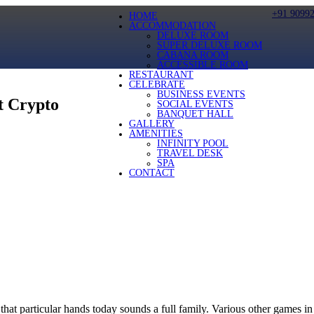
+91 90992
HOME
ACCOMMODATION
DELUXE ROOM
SUPER DELUXE ROOM
CABANA ROOM
ACCESSIBLE ROOM
RESTAURANT
CELEBRATE
BUSINESS EVENTS
t Crypto
SOCIAL EVENTS
BANQUET HALL
GALLERY
AMENITIES
INFINITY POOL
TRAVEL DESK
SPA
pto Poker Internet sites
CONTACT
that particular hands today sounds a full family. Various other games i