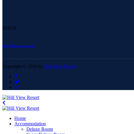
EMAIL
info@hillviewresort.in
Copyright © 2019 by
Hill View Resort
.
Home
Accommodation
Deluxe Room