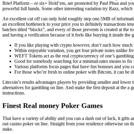
Brief Platform – or six+ Hold’em, are promoted by Paul Phua and you
powerful full hands.
Some other interesting variation try Razz, which
An excellent cut off can only hold roughly step one.5MB of informatio
an excellent bottleneck to your price you to definitely transactions ten
batches titled “blocks”, and every of those prevents is created at the 
and having a verification because of it feels like burying it inside the 
If you like playing with crypto however, don’t such how much
Within enjoyable variation, you get four private notes unlike f
WEFT Tokens act as the real cryptocurrency of one’s gambling en
Good for somebody searching for a minimal-rates means to fix 
Various platforms focus pages that have fun bonuses and you ca
For those who’re fresh to online poker with Bitcoin, it can be dif
Litecoin’s results advantages players by providing smaller and lower 
alternatives for gambling on line. And make the first deposit at the a
instructions.
Finest Real money Poker Games
That have a variety of ability and you can a dash out of luck, it gifts 
out casino poker on line. Straight from your residence otherwise on t
stake.