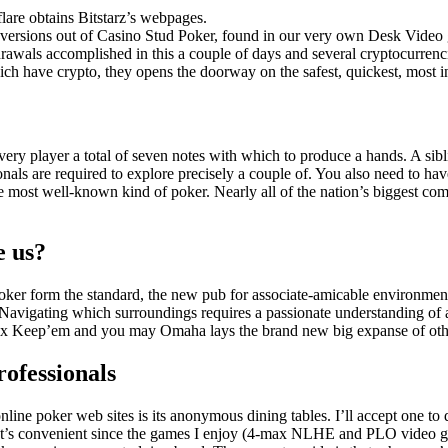
flare obtains Bitstarz’s webpages.
le versions out of Casino Stud Poker, found in our very own Desk Video
rawals accomplished in this a couple of days and several cryptocurrenc
have crypto, they opens the doorway on the safest, quickest, most ind
 every player a total of seven notes with which to produce a hands. A 
nals are required to explore precisely a couple of. You also need to h
e most well-known kind of poker. Nearly all of the nation’s biggest com
e us?
ker form the standard, the new pub for associate-amicable environmen
Navigating which surroundings requires a passionate understanding of a
f Tx Keep’em and you may Omaha lays the brand new big expanse of oth
rofessionals
nline poker web sites is its anonymous dining tables. I’ll accept one to
That’s convenient since the games I enjoy (4-max NLHE and PLO video g