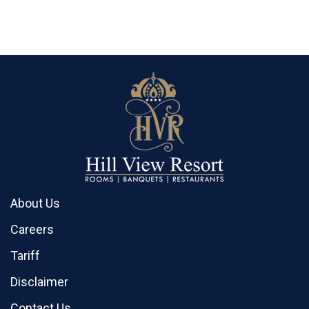
About Us
Careers
Tariff
Disclaimer
Contact Us