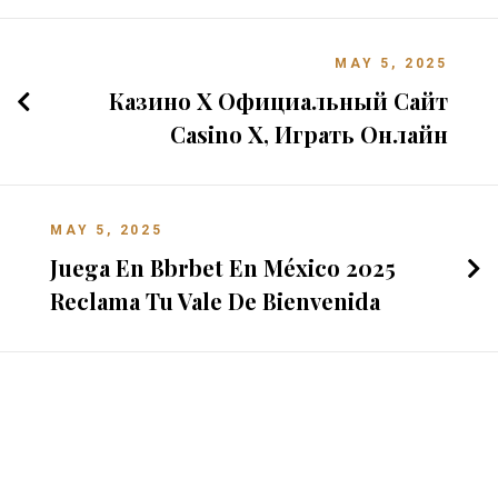
MAY 5, 2025
Казино Х Официальный Сайт
Casino X, Играть Онлайн
MAY 5, 2025
Juega En Bbrbet En México 2025
Reclama Tu Vale De Bienvenida