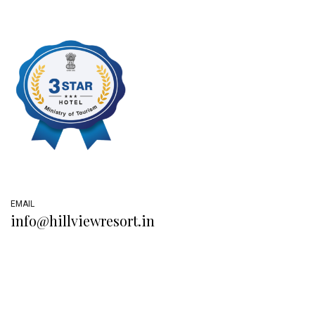
EMAIL
info@hillviewresort.in