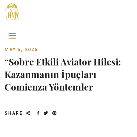
Skip to content
MAY 5, 2025
“Sobre Etkili Aviator Hilesi:
Kazanmanın İpuçları
Comienza Yöntemler
SHARE