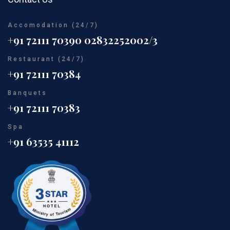
Accomodation (24/7)
+91 72111 70390
02832252002/3
Restaurant (24/7)
+91 72111 70384
Banquets
+91 72111 70383
Spa
+91 63535 41112