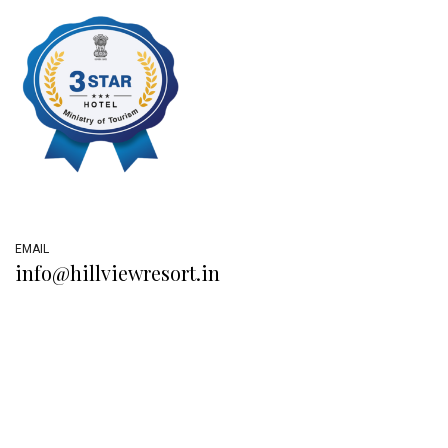
EMAIL
info@hillviewresort.in