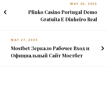
MAY 26, 2025
Plinko Casino Portugal Demo
Gratuita E Dinheiro Real
MAY 27, 2025
Mostbet Зеркало Рабочее Вход и
Официальный Сайт Мостбет