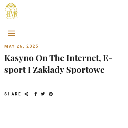
Skip to content
MAY 26, 2025
Kasyno On The Internet, E-
sport I Zakłady Sportowe
SHARE