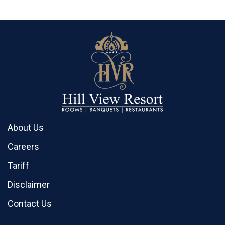
About Us
Careers
Tariff
Disclaimer
Contact Us