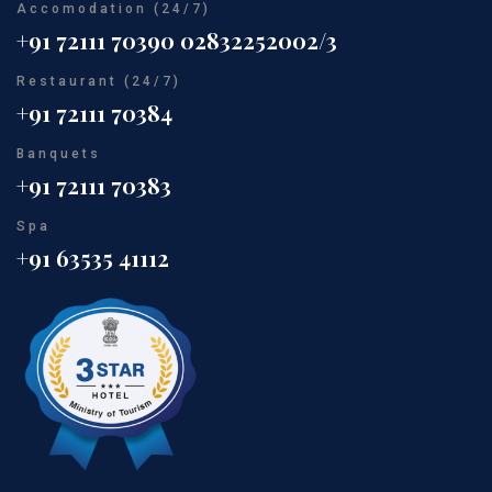
Accomodation (24/7)
+91 72111 70390
02832252002/3
Restaurant (24/7)
+91 72111 70384
Banquets
+91 72111 70383
Spa
+91 63535 41112