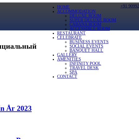
+91 90992
HOME
ACCOMMODATION
DELUXE ROOM
SUPER DELUXE ROOM
CABANA ROOM
ACCESSIBLE ROOM
RESTAURANT
CELEBRATE
BUSINESS EVENTS
фициальный
SOCIAL EVENTS
BANQUET HALL
GALLERY
AMENITIES
INFINITY POOL
TRAVEL DESK
SPA
циальный Сайт проход
CONTACT
In År 2023