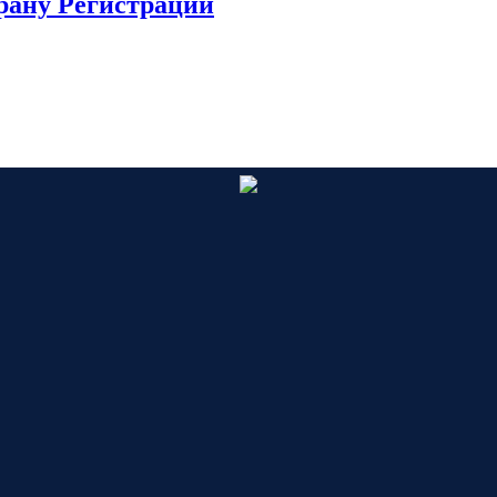
рану Регистрации