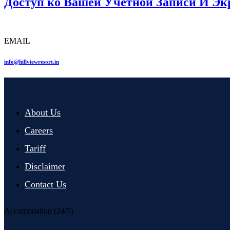
Доступ ко Вашей Учетной Записи И Эк
EMAIL
info@hillviewresort.in
About Us
Careers
Tariff
Disclaimer
Contact Us
Accomodation (24/7)