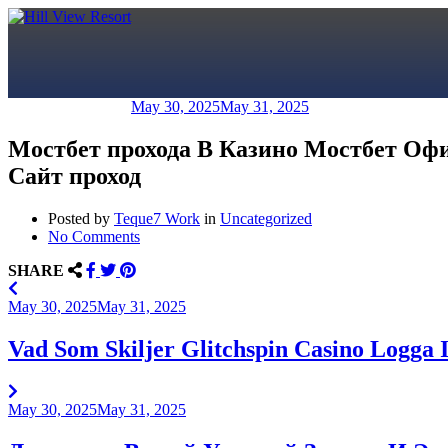
Skip to content
May 30, 2025
May 31, 2025
Мостбет прохода В Казино Мостбет О
Сайт проход
Posted by
Teque7 Work
in
Uncategorized
on Мостбет прохода В Казино Мостбет Офи
No Comments
SHARE
May 30, 2025
May 31, 2025
Vad Som Skiljer Glitchspin Casino Logga 
May 30, 2025
May 31, 2025