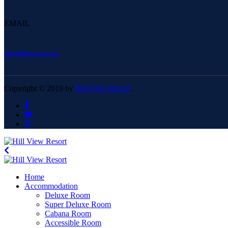
EMAIL
info@hillviewresort.in
Copyright © 2019 by
Hill View Resort
.
Home
Accommodation
Deluxe Room
Super Deluxe Room
Cabana Room
Accessible Room