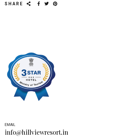
SHARE
EMAIL
info@hillviewresort.in