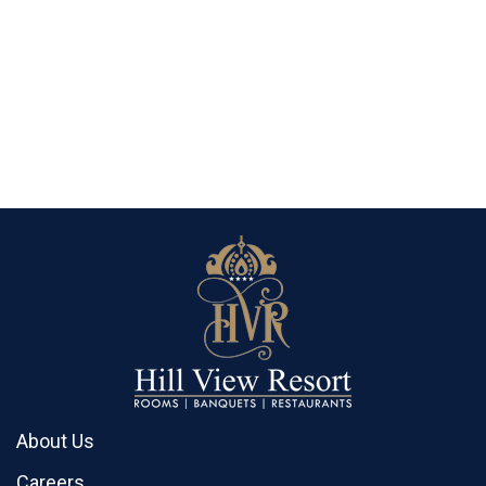
About Us
Careers