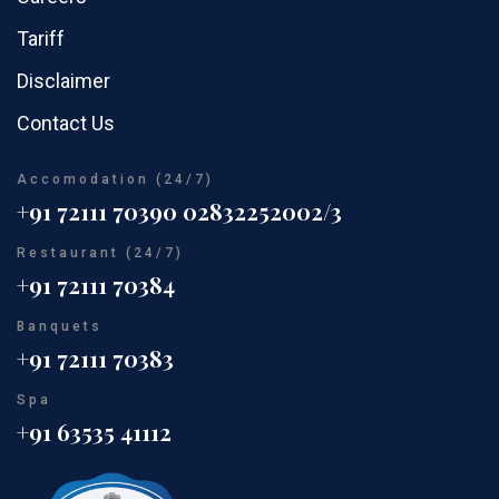
Tariff
Disclaimer
Contact Us
Accomodation (24/7)
+91 72111 70390
02832252002/3
Restaurant (24/7)
+91 72111 70384
Banquets
+91 72111 70383
Spa
+91 63535 41112